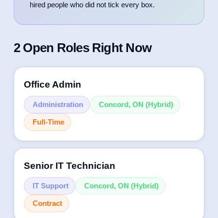
hired people who did not tick every box.
2 Open Roles Right Now
Office Admin
Administration
Concord, ON (Hybrid)
Full-Time
We’re seeking a detail-oriented Office
Senior IT Technician
Administrator & Bookkeeper to manage daily
office operations and financial record-keeping.
IT Support
Concord, ON (Hybrid)
This role combines administrative expertise with
Contract
bookkeeping responsibilities, requiring strong