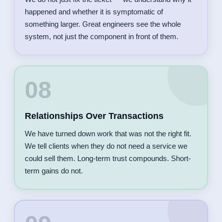
happened and whether it is symptomatic of
something larger. Great engineers see the whole
system, not just the component in front of them.
08
Relationships Over Transactions
We have turned down work that was not the right fit.
We tell clients when they do not need a service we
could sell them. Long-term trust compounds. Short-
term gains do not.