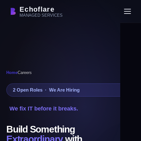
Echoflare
MANAGED SERVICES
Home
Careers
2 Open Roles · We Are Hiring
We fix IT before it breaks.
Build Something
Extraordinary
with