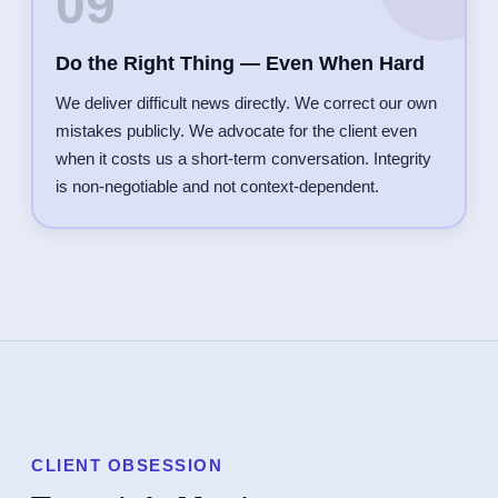
09
Do the Right Thing — Even When Hard
We deliver difficult news directly. We correct our own
mistakes publicly. We advocate for the client even
when it costs us a short-term conversation. Integrity
is non-negotiable and not context-dependent.
CLIENT OBSESSION