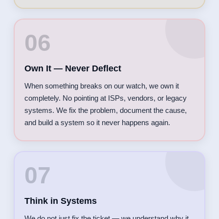
06
Own It — Never Deflect
When something breaks on our watch, we own it
completely. No pointing at ISPs, vendors, or legacy
systems. We fix the problem, document the cause,
and build a system so it never happens again.
07
Think in Systems
We do not just fix the ticket — we understand why it