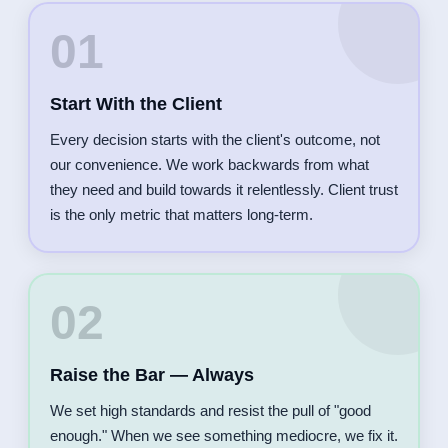
01
Start With the Client
Every decision starts with the client's outcome, not
our convenience. We work backwards from what
they need and build towards it relentlessly. Client trust
is the only metric that matters long-term.
02
Raise the Bar — Always
We set high standards and resist the pull of "good
enough." When we see something mediocre, we fix it.