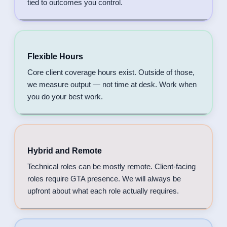
tied to outcomes you control.
Flexible Hours
Core client coverage hours exist. Outside of those,
we measure output — not time at desk. Work when
you do your best work.
Hybrid and Remote
Technical roles can be mostly remote. Client-facing
roles require GTA presence. We will always be
upfront about what each role actually requires.