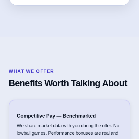
WHAT WE OFFER
Benefits Worth Talking About
Competitive Pay — Benchmarked
We share market data with you during the offer. No
lowball games. Performance bonuses are real and