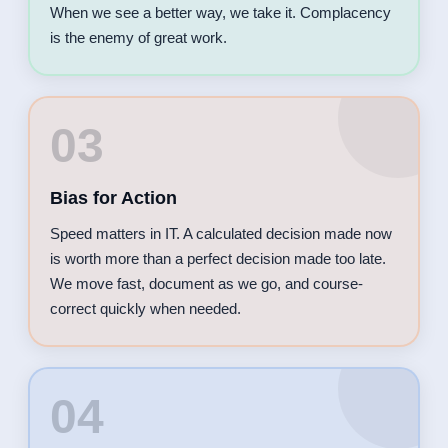
When we see a better way, we take it. Complacency
is the enemy of great work.
03
Bias for Action
Speed matters in IT. A calculated decision made now
is worth more than a perfect decision made too late.
We move fast, document as we go, and course-
correct quickly when needed.
04