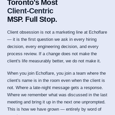
Toronto's Most
Client-Centric
MSP. Full Stop.
Client obsession is not a marketing line at Echoflare
— it is the first question we ask in every hiring
decision, every engineering decision, and every
process review. If a change does not make the
client's life measurably better, we do not make it.
When you join Echoflare, you join a team where the
client's name is in the room even when the client is
not. Where a late-night message gets a response.
Where we remember what was discussed in the last
meeting and bring it up in the next one unprompted.
This is how we have grown — entirely by word of