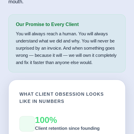
mouth.
Our Promise to Every Client
You will always reach a human. You will always
understand what we did and why. You will never be
surprised by an invoice. And when something goes
wrong — because it will — we will own it completely
and fix it faster than anyone else would.
WHAT CLIENT OBSESSION LOOKS
LIKE IN NUMBERS
100%
Client retention since founding