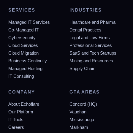
NICE TO HAVE
SERVICES
INDUSTRIES
Advanced certifications such as CompTIA
Managed IT Services
Healthcare and Pharma
Security+, Microsoft 365 Certified: Enterprise
Co-Managed IT
Dental Practices
Administrator Expert, ITIL v4 Foundation, or similar
Cybersecurity
Legal and Law Firms
credentials that demonstrate expertise in enterprise
Cloud Services
IT management and service delivery.
Professional Services
Cloud Migration
SaaS and Tech Startups
Experience with PowerShell scripting and
Business Continuity
Mining and Resources
automation tools, ability to create and maintain
Managed Hosting
Supply Chain
scripts for routine tasks and system administration.
Knowledge of other scripting languages and
IT Consulting
automation platforms is a plus.
COMPANY
GTA AREAS
Proficiency with enterprise monitoring tools, ITSM
platforms, and advanced troubleshooting software.
About Echoflare
Concord (HQ)
Experience configuring and optimizing these tools to
Our Platform
Vaughan
improve service delivery and team efficiency.
IT Tools
Mississauga
Experience with cloud platforms (Azure, AWS) and
Careers
Markham
hybrid infrastructure environments. Understanding of