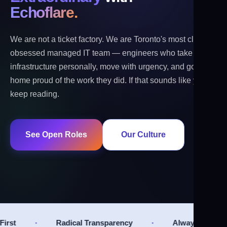
Echoflare.
We are not a ticket factory. We are Toronto's most client-
obsessed managed IT team — engineers who take
infrastructure personally, move with urgency, and go
home proud of the work they did. If that sounds like you,
keep reading.
See Open Roles
Our Culture
·
·
l Transparency
Always Improving
Relation