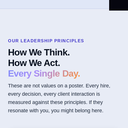
OUR LEADERSHIP PRINCIPLES
How We Think.
How We Act.
Every Single Day.
These are not values on a poster. Every hire,
every decision, every client interaction is
measured against these principles. If they
resonate with you, you might belong here.