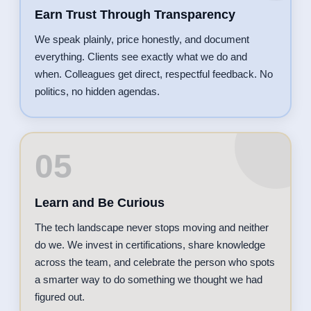
Earn Trust Through Transparency
We speak plainly, price honestly, and document
everything. Clients see exactly what we do and
when. Colleagues get direct, respectful feedback. No
politics, no hidden agendas.
05
Learn and Be Curious
The tech landscape never stops moving and neither
do we. We invest in certifications, share knowledge
across the team, and celebrate the person who spots
a smarter way to do something we thought we had
figured out.