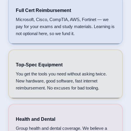
Full Cert Reimbursement
Microsoft, Cisco, CompTIA, AWS, Fortinet — we
pay for your exams and study materials. Learning is
not optional here, so we fund it.
Top-Spec Equipment
You get the tools you need without asking twice.
New hardware, good software, fast internet
reimbursement. No excuses for bad tooling.
Health and Dental
Group health and dental coverage. We believe a