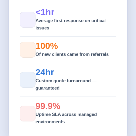
<1hr
Average first response on critical
issues
100%
Of new clients came from referrals
24hr
Custom quote turnaround —
guaranteed
99.9%
Uptime SLA across managed
environments