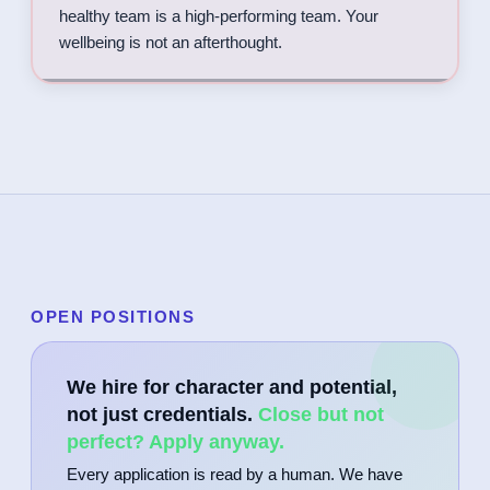
healthy team is a high-performing team. Your
wellbeing is not an afterthought.
OPEN POSITIONS
We hire for character and potential,
not just credentials.
Close but not
perfect? Apply anyway.
Every application is read by a human. We have